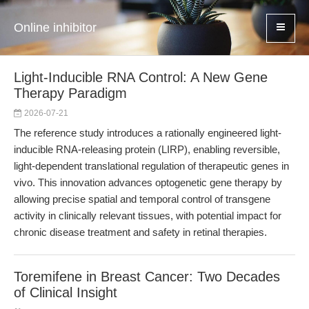
Online inhibitor
Light-Inducible RNA Control: A New Gene
Therapy Paradigm
2026-07-21
The reference study introduces a rationally engineered light-
inducible RNA-releasing protein (LIRP), enabling reversible,
light-dependent translational regulation of therapeutic genes in
vivo. This innovation advances optogenetic gene therapy by
allowing precise spatial and temporal control of transgene
activity in clinically relevant tissues, with potential impact for
chronic disease treatment and safety in retinal therapies.
Toremifene in Breast Cancer: Two Decades
of Clinical Insight