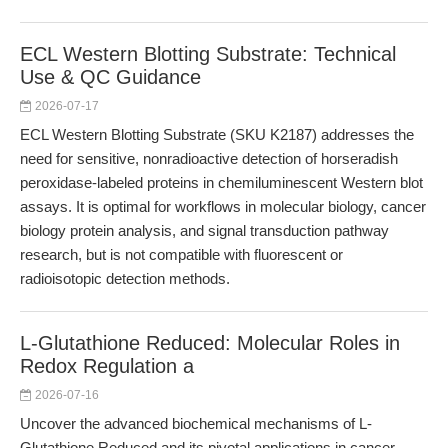
ECL Western Blotting Substrate: Technical
Use & QC Guidance
2026-07-17
ECL Western Blotting Substrate (SKU K2187) addresses the
need for sensitive, nonradioactive detection of horseradish
peroxidase-labeled proteins in chemiluminescent Western blot
assays. It is optimal for workflows in molecular biology, cancer
biology protein analysis, and signal transduction pathway
research, but is not compatible with fluorescent or
radioisotopic detection methods.
L-Glutathione Reduced: Molecular Roles in
Redox Regulation a
2026-07-16
Uncover the advanced biochemical mechanisms of L-
Glutathione Reduced and its pivotal applications in cancer