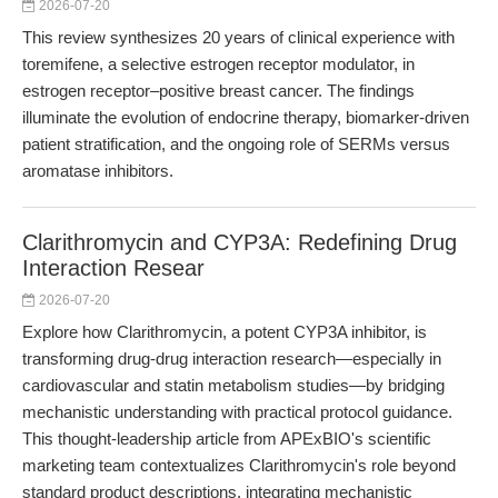
2026-07-20
This review synthesizes 20 years of clinical experience with
toremifene, a selective estrogen receptor modulator, in
estrogen receptor–positive breast cancer. The findings
illuminate the evolution of endocrine therapy, biomarker-driven
patient stratification, and the ongoing role of SERMs versus
aromatase inhibitors.
Clarithromycin and CYP3A: Redefining Drug
Interaction Resear
2026-07-20
Explore how Clarithromycin, a potent CYP3A inhibitor, is
transforming drug-drug interaction research—especially in
cardiovascular and statin metabolism studies—by bridging
mechanistic understanding with practical protocol guidance.
This thought-leadership article from APExBIO's scientific
marketing team contextualizes Clarithromycin's role beyond
standard product descriptions, integrating mechanistic