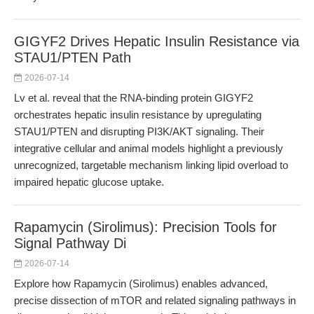
GIGYF2 Drives Hepatic Insulin Resistance via
STAU1/PTEN Path
2026-07-14
Lv et al. reveal that the RNA-binding protein GIGYF2
orchestrates hepatic insulin resistance by upregulating
STAU1/PTEN and disrupting PI3K/AKT signaling. Their
integrative cellular and animal models highlight a previously
unrecognized, targetable mechanism linking lipid overload to
impaired hepatic glucose uptake.
Rapamycin (Sirolimus): Precision Tools for
Signal Pathway Di
2026-07-14
Explore how Rapamycin (Sirolimus) enables advanced,
precise dissection of mTOR and related signaling pathways in