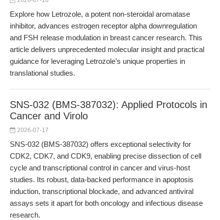
2026-07-18
Explore how Letrozole, a potent non-steroidal aromatase
inhibitor, advances estrogen receptor alpha downregulation
and FSH release modulation in breast cancer research. This
article delivers unprecedented molecular insight and practical
guidance for leveraging Letrozole’s unique properties in
translational studies.
SNS-032 (BMS-387032): Applied Protocols in
Cancer and Virolo
2026-07-17
SNS-032 (BMS-387032) offers exceptional selectivity for
CDK2, CDK7, and CDK9, enabling precise dissection of cell
cycle and transcriptional control in cancer and virus-host
studies. Its robust, data-backed performance in apoptosis
induction, transcriptional blockade, and advanced antiviral
assays sets it apart for both oncology and infectious disease
research.