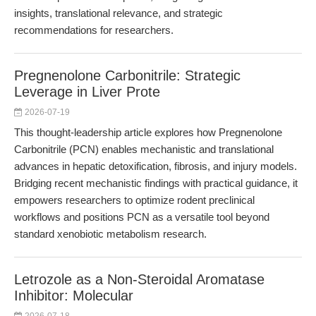
insights, translational relevance, and strategic
recommendations for researchers.
Pregnenolone Carbonitrile: Strategic
Leverage in Liver Prote
2026-07-19
This thought-leadership article explores how Pregnenolone
Carbonitrile (PCN) enables mechanistic and translational
advances in hepatic detoxification, fibrosis, and injury models.
Bridging recent mechanistic findings with practical guidance, it
empowers researchers to optimize rodent preclinical
workflows and positions PCN as a versatile tool beyond
standard xenobiotic metabolism research.
Letrozole as a Non-Steroidal Aromatase
Inhibitor: Molecular