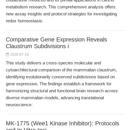
metabolism research. This comprehensive analysis offers
new assay insights and protocol strategies for investigating
redox homeostasis.
Comparative Gene Expression Reveals
Claustrum Subdivisions i
2026-07-16
This study delivers a cross-species molecular and
cytoarchitectural comparison of the mammalian claustrum,
identifying evolutionarily conserved subdivisions based on
gene expression. The findings establish a framework for
harmonizing structural and functional brain research across
diverse mammalian models, advancing translational
neuroscience.
MK-1775 (Wee1 Kinase Inhibitor): Protocols