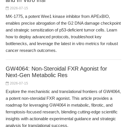
and In Vitro Insi
2026-07-15
MK-1775, a potent Wee1 kinase inhibitor from APExBIO,
enables precise abrogation of the G2 DNA damage checkpoint
and strategic sensitization of p53-deficient tumor cells. Learn
how to deploy advanced protocols, troubleshoot key
bottlenecks, and leverage the latest in vitro metrics for robust
cancer research outcomes.
GW4064: Non-Steroidal FXR Agonist for
Next-Gen Metabolic Res
2026-07-15
Explore the mechanistic and translational frontiers of GW4064,
a potent non-steroidal FXR agonist. This article provides a
roadmap for leveraging GW4064 in metabolic, fibrotic, and
ferroptosis-focused research, blending cutting-edge scientific
insights with actionable experimental guidance and strategic
analysis for translational success.