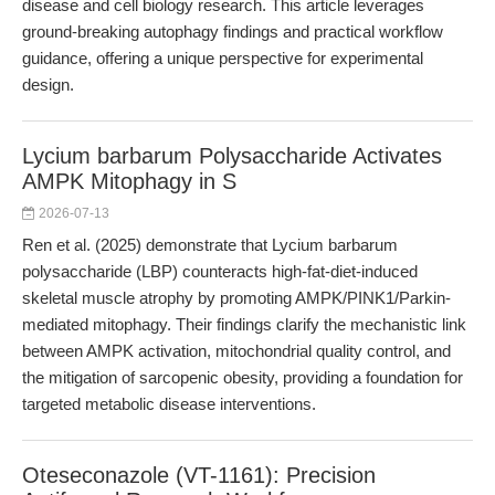
disease and cell biology research. This article leverages
ground-breaking autophagy findings and practical workflow
guidance, offering a unique perspective for experimental
design.
Lycium barbarum Polysaccharide Activates
AMPK Mitophagy in S
2026-07-13
Ren et al. (2025) demonstrate that Lycium barbarum
polysaccharide (LBP) counteracts high-fat-diet-induced
skeletal muscle atrophy by promoting AMPK/PINK1/Parkin-
mediated mitophagy. Their findings clarify the mechanistic link
between AMPK activation, mitochondrial quality control, and
the mitigation of sarcopenic obesity, providing a foundation for
targeted metabolic disease interventions.
Oteseconazole (VT-1161): Precision