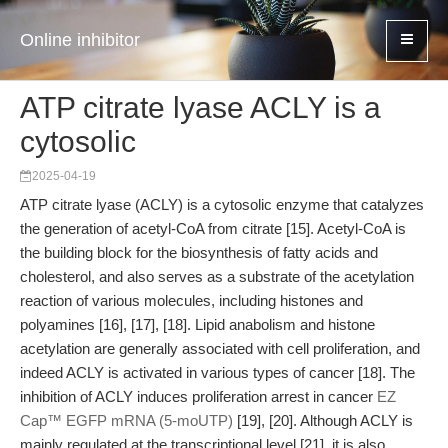
Online inhibitor
ATP citrate lyase ACLY is a
cytosolic
2025-04-19
ATP citrate lyase (ACLY) is a cytosolic enzyme that catalyzes
the generation of acetyl-CoA from citrate [15]. Acetyl-CoA is
the building block for the biosynthesis of fatty acids and
cholesterol, and also serves as a substrate of the acetylation
reaction of various molecules, including histones and
polyamines [16], [17], [18]. Lipid anabolism and histone
acetylation are generally associated with cell proliferation, and
indeed ACLY is activated in various types of cancer [18]. The
inhibition of ACLY induces proliferation arrest in cancer
EZ
Cap™ EGFP mRNA (5-moUTP)
[19], [20]. Although ACLY is
mainly regulated at the transcriptional level [21], it is also