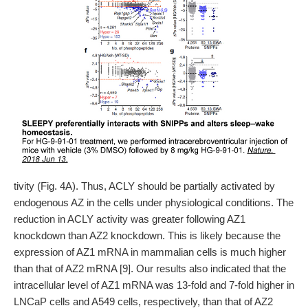
tivity (Fig. 4A). Thus, ACLY should be partially activated by
endogenous AZ in the cells under physiological conditions. The
reduction in ACLY activity was greater following AZ1
knockdown than AZ2 knockdown. This is likely because the
expression of AZ1 mRNA in mammalian cells is much higher
than that of AZ2 mRNA [9]. Our results also indicated that the
intracellular level of AZ1 mRNA was 13-fold and 7-fold higher in
LNCaP cells and A549 cells, respectively, than that of AZ2