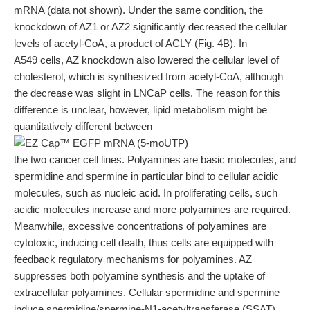
mRNA (data not shown). Under the same condition, the
knockdown of AZ1 or AZ2 significantly decreased the cellular
levels of acetyl-CoA, a product of ACLY (Fig. 4B). In
A549 cells, AZ knockdown also lowered the cellular level of
cholesterol, which is synthesized from acetyl-CoA, although
the decrease was slight in LNCaP cells. The reason for this
difference is unclear, however, lipid metabolism might be
quantitatively different between
the two cancer cell lines. Polyamines are basic molecules, and
spermidine and spermine in particular bind to cellular acidic
molecules, such as nucleic acid. In proliferating cells, such
acidic molecules increase and more polyamines are required.
Meanwhile, excessive concentrations of polyamines are
cytotoxic, inducing cell death, thus cells are equipped with
feedback regulatory mechanisms for polyamines. AZ
suppresses both polyamine synthesis and the uptake of
extracellular polyamines. Cellular spermidine and spermine
induce spermidine/spermine-N1-acetyltransferase (SSAT),