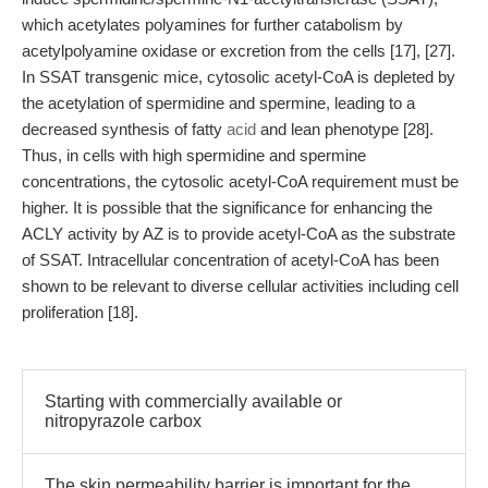
which acetylates polyamines for further catabolism by
acetylpolyamine oxidase or excretion from the cells [17], [27].
In SSAT transgenic mice, cytosolic acetyl-CoA is depleted by
the acetylation of spermidine and spermine, leading to a
decreased synthesis of fatty
acid
and lean phenotype [28].
Thus, in cells with high spermidine and spermine
concentrations, the cytosolic acetyl-CoA requirement must be
higher. It is possible that the significance for enhancing the
ACLY activity by AZ is to provide acetyl-CoA as the substrate
of SSAT. Intracellular concentration of acetyl-CoA has been
shown to be relevant to diverse cellular activities including cell
proliferation [18].
Starting with commercially available or
nitropyrazole carbox
The skin permeability barrier is important for the