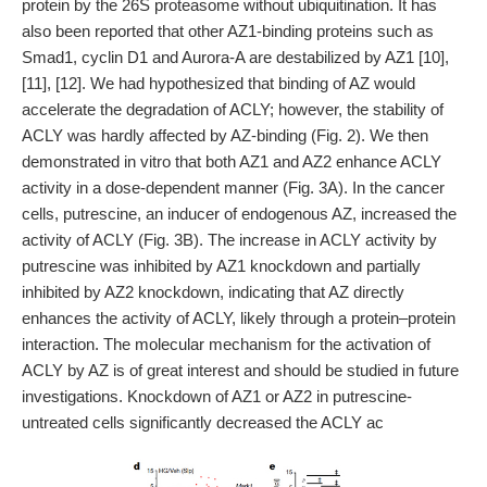
protein by the 26S proteasome without ubiquitination. It has
also been reported that other AZ1-binding proteins such as
Smad1, cyclin D1 and Aurora-A are destabilized by AZ1 [10],
[11], [12]. We had hypothesized that binding of AZ would
accelerate the degradation of ACLY; however, the stability of
ACLY was hardly affected by AZ-binding (Fig. 2). We then
demonstrated in vitro that both AZ1 and AZ2 enhance ACLY
activity in a dose-dependent manner (Fig. 3A). In the cancer
cells, putrescine, an inducer of endogenous AZ, increased the
activity of ACLY (Fig. 3B). The increase in ACLY activity by
putrescine was inhibited by AZ1 knockdown and partially
inhibited by AZ2 knockdown, indicating that AZ directly
enhances the activity of ACLY, likely through a protein–protein
interaction. The molecular mechanism for the activation of
ACLY by AZ is of great interest and should be studied in future
investigations. Knockdown of AZ1 or AZ2 in putrescine-
untreated cells significantly decreased the ACLY ac