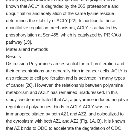
known that ACLY is degraded by the 26S proteasome and
ubiquitination and acetylation of the same lysine residue
determines the stability of ACLY [22]. In addition to these
quantitative regulation mechanisms, ACLY is activated by
phosphorylation at Ser-455, which is catalyzed by PI3K/Akt
pathway [19].
Material and methods
Results
Discussion Polyamines are essential for cell proliferation and
their concentrations are generally high in cancer cells. ACLY is
also related to cell proliferation and is activated in many types
of cancer [20]. However, the relationship between polyamine
metabolism and ACLY has remained unaddressed. In this
study, we demonstrated that AZ, a polyamine-induced negative
regulator of polyamines, binds to ACLY. ACLY was co-
immunoprecipitated by both AZ1 and AZ2, and colocalized to
the cytoplasm with both AZ1 and AZ2 (Fig. 1A, B). It is known
that AZ binds to ODC to accelerate the degradation of ODC